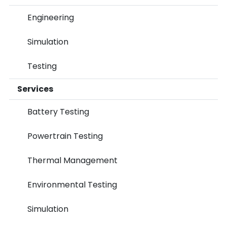
Engineering
Simulation
Testing
Services
Battery Testing
Powertrain Testing
Thermal Management
Environmental Testing
Simulation