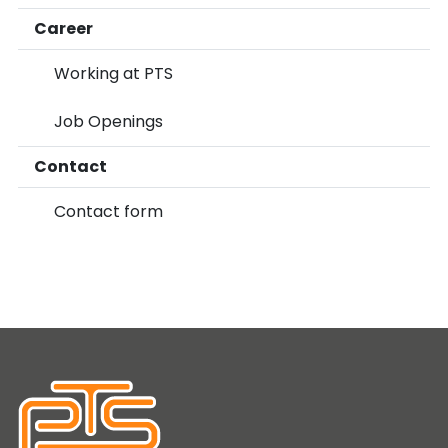
Career
Working at PTS
Job Openings
Contact
Contact form