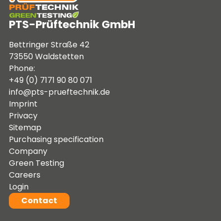
PTS-Prüftechnik GmbH
Bettringer Straße 42
73550 Waldstetten
Phone:
+49 (0) 7171 90 80 071
info@pts-prueftechnik.de
Imprint
Privacy
Sitemap
Purchasing specification
Company
Green Testing
Careers
Login
Contact