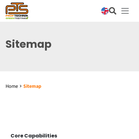
Sitemap
Home
Sitemap
Core Capabilities