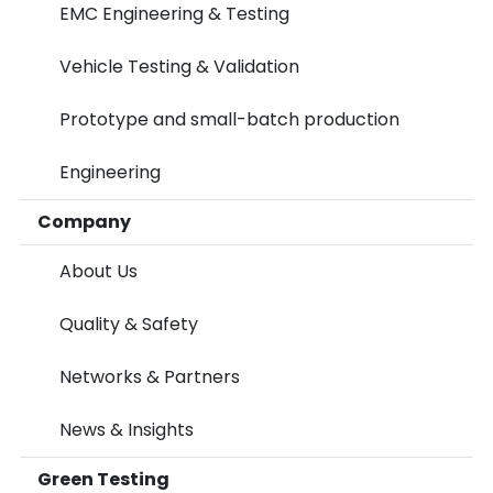
EMC Engineering & Testing
Vehicle Testing & Validation
Prototype and small-batch production
Engineering
Company
About Us
Quality & Safety
Networks & Partners
News & Insights
Green Testing