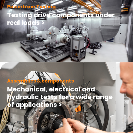
Powertrain Testing
Testing drive components under
real loads
>
Assemblies & components
Mechanical, electrical and
hydraulic tests for a wide range
of applications
>