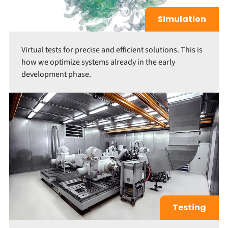
Simulation
Virtual tests for precise and efficient solutions. This is
how we optimize systems already in the early
development phase.
Testing