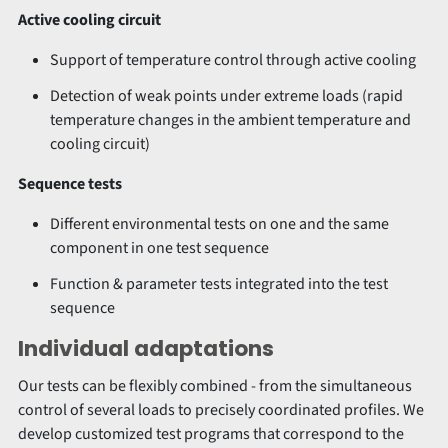
Active cooling circuit
Support of temperature control through active cooling
Detection of weak points under extreme loads (rapid
temperature changes in the ambient temperature and
cooling circuit)
Sequence tests
Different environmental tests on one and the same
component in one test sequence
Function & parameter tests integrated into the test
sequence
Individual adaptations
Our tests can be flexibly combined - from the simultaneous
control of several loads to precisely coordinated profiles. We
develop customized test programs that correspond to the