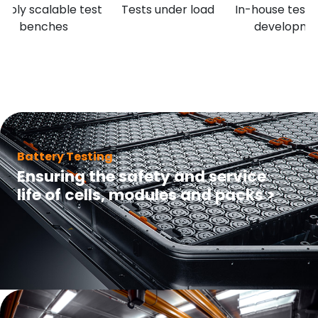
xibly scalable test
Tests under load
In-house test 
benches
developme
Battery Testing
Ensuring the safety and service
life of cells, modules and packs
>