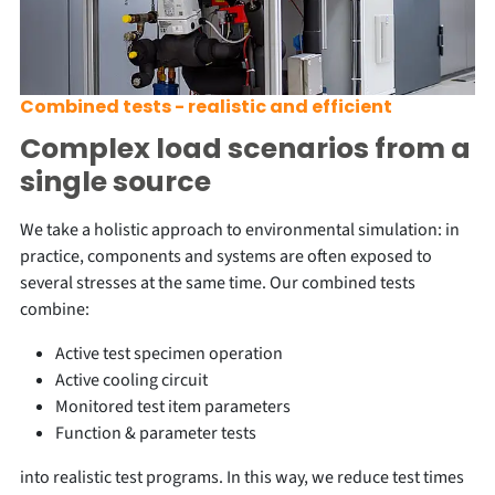
Combined tests - realistic and efficient
Complex load scenarios from a
single source
We take a holistic approach to environmental simulation: in
practice, components and systems are often exposed to
several stresses at the same time. Our combined tests
combine:
Active test specimen operation
Active cooling circuit
Monitored test item parameters
Function & parameter tests
into realistic test programs. In this way, we reduce test times