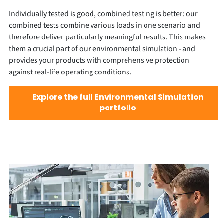
Individually tested is good, combined testing is better: our
combined tests combine various loads in one scenario and
therefore deliver particularly meaningful results. This makes
them a crucial part of our environmental simulation - and
provides your products with comprehensive protection
against real-life operating conditions.
Explore the full Environmental Simulation
portfolio