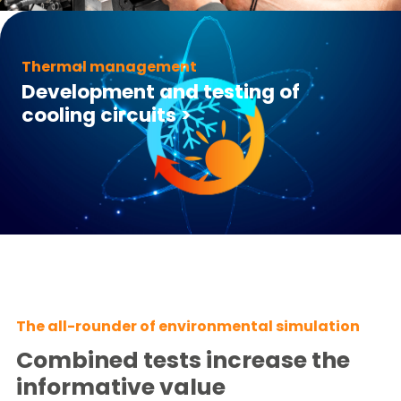
Thermal management
Development and testing of
cooling circuits
>
The all-rounder of environmental simulation
Combined tests increase the
informative value