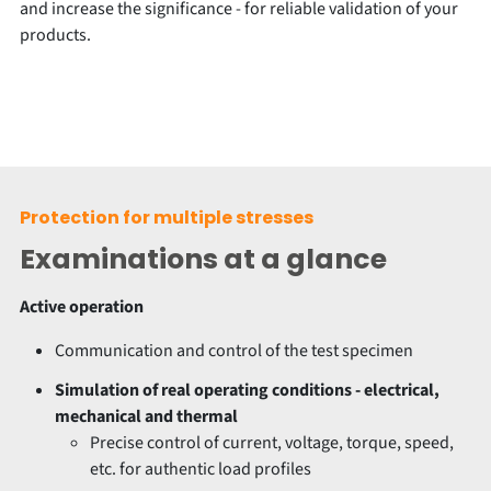
and increase the significance - for reliable validation of your
products.
Protection for multiple stresses
Examinations at a glance
Active operation
Communication and control of the test specimen
Simulation of real operating conditions - electrical,
mechanical and thermal
Precise control of current, voltage, torque, speed,
etc. for authentic load profiles