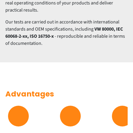
real operating conditions of your products and deliver
practical results.
Our tests are carried out in accordance with international
standards and OEM specifications, including
VW 80000, IEC
60068-2-xx, ISO 16750-x
- reproducible and reliable in terms
of documentation.
Advantages