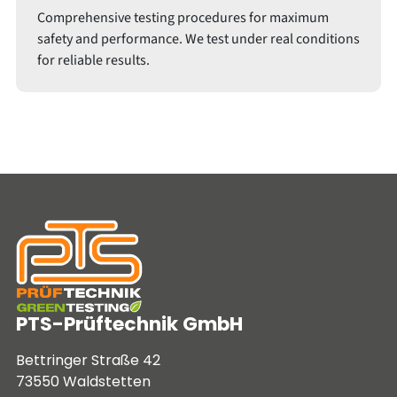
Comprehensive testing procedures for maximum
safety and performance. We test under real conditions
for reliable results.
PTS-Prüftechnik GmbH
Bettringer Straße 42
73550 Waldstetten