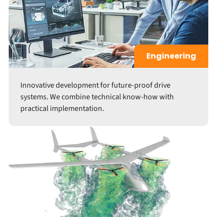
Engineering
Innovative development for future-proof drive
systems. We combine technical know-how with
practical implementation.