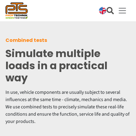
Combined tests
Simulate multiple
loads in a practical
way
In use, vehicle components are usually subject to several
influences at the same time - climate, mechanics and media.
We use combined tests to precisely simulate these real-life
conditions and ensure the function, service life and quality of
your products.