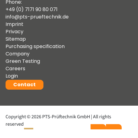
Phone:
+49 (0) 7171 90 80 071
info@pts-prueftechnik.de
Imprint
Privacy
Sitemap
Purchasing specification
Company
Green Testing
Careers
Login
Contact
Copyright © 2026 PTS-Prüftechnik GmbH | All rights
reserved