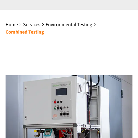
Home
Services
Environmental Testing
Combined Testing